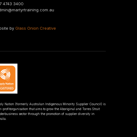
 4743 3400
min@martyrtraining.com.au
site by
Glass Onion Creative
ly Nation (formerly Australian Indigenous Minority Supplier Council) is
-profitorganisation that aims to grow the Aboriginal and Torres Strait
nderbusiness sector through the promotion of supplier diversity in
alia.