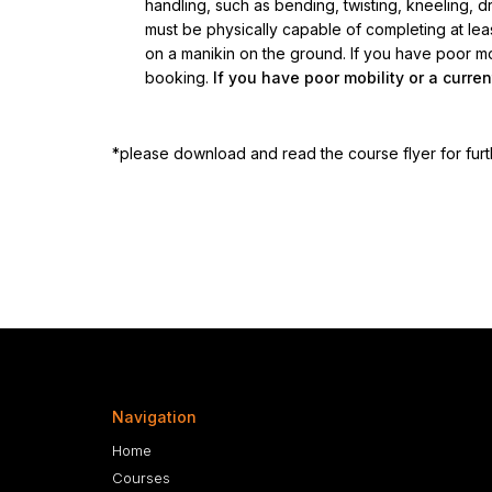
handling, such as bending, twisting, kneeling, dra
must be physically capable of completing at le
on a manikin on the ground. If you have poor mobi
booking.
If you have poor mobility or a curren
*please download and read the course flyer for furt
Navigation
Home
Courses