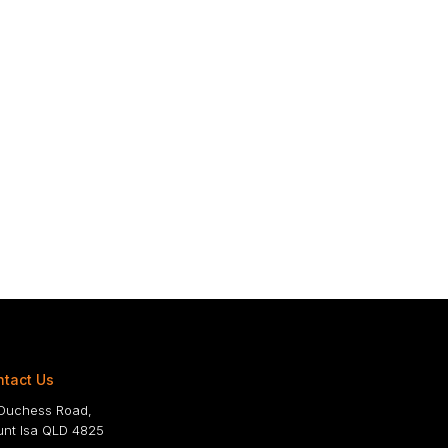
tact Us
Duchess Road,
nt Isa QLD 4825