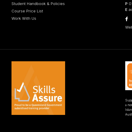
Student Handbook & Policies
P
07
E
ad
Course Price List
Work With Us

Web
Supp
a non
Isla
Austr