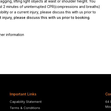
gging, lifting light objects at waist or shoulder height
.
You
ast 2 minutes of uninterrupted CPR(compressions and breaths)
lity or a current injury, please discuss this with us prior to
t injury, please discuss this with us prior to booking
.
her information
Important Links
Con
Capability Statement
64 
Mou
Terms & Conditions