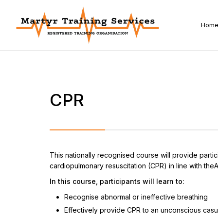
Hom
CPR
This nationally recognised course will provide parti
cardiopulmonary resuscitation (CPR) in line with theA
In this course, participants will learn to:
Recognise abnormal or ineffective breathing
Effectively provide CPR to an unconscious casu