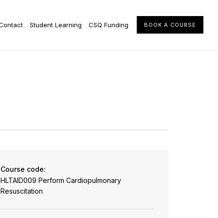
Contact
Student Learning
CSQ Funding
BOOK A COURSE
Course code:
HLTAID009 Perform Cardiopulmonary
Resuscitation