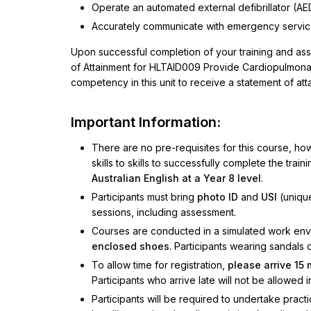
Operate an automated external defibrillator (AE
Accurately communicate with emergency servi
Upon successful completion of your training and as
of Attainment for HLTAID009 Provide Cardiopulmonary
competency in this unit to receive a statement of att
Important Information:
There are no pre-requisites for this course, ho
skills to skills to successfully complete the trai
Australian English at a Year 8 level
.
Participants must bring
photo ID
and
USI
(unique
sessions, including assessment.
Courses are conducted in a simulated work envir
enclosed shoes
. Participants wearing sandals 
To allow time for registration,
please arrive 15
Participants who arrive late will not be allowed i
Participants will be required to undertake practi