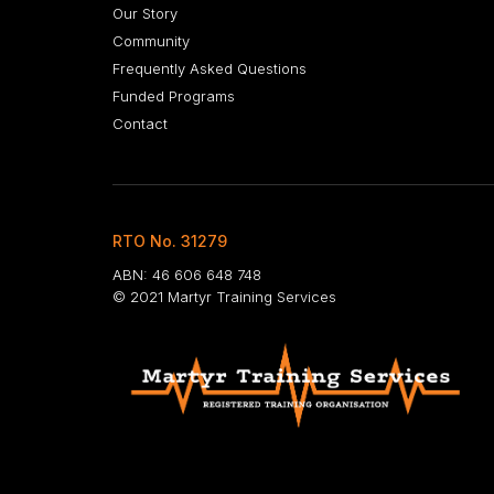
Our Story
Community
Frequently Asked Questions
Funded Programs
Contact
RTO No. 31279
ABN: 46 606 648 748
© 2021 Martyr Training Services