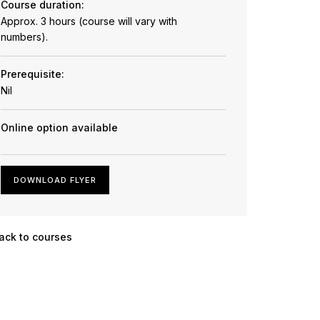
Course duration:
Approx. 3 hours (course will vary with
numbers).
Prerequisite:
Nil
Online option available
DOWNLOAD FLYER
ack to courses