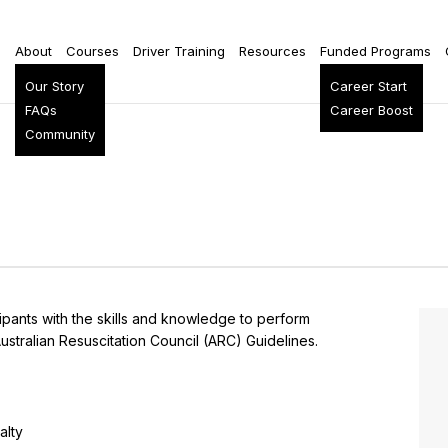
e
About
Courses
Driver Training
Resources
Funded Programs
Our Story
Career Start
FAQs
Career Boost
Community
cipants with the skills and knowledge to perform
ustralian Resuscitation Council (ARC) Guidelines.
alty