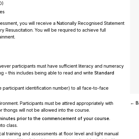
D)
ces
sessment, you will receive a Nationally Recognised Statement
 Resuscitation. You will be required to achieve full
ainment.
wever participants must have sufficient literacy and numeracy
ning – this includes being able to read and write
Standard
 participant identification number) to all face-to-face
← B
onment. Participants must be attired appropriately with
or thongs will not be allowed into the course.
 minutes prior to the commencement of your course
.
nto class.
cal training and assessments at floor level and light manual