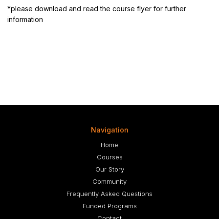
*please download and read the course flyer for further
information
Navigation
Home
Courses
Our Story
Community
Frequently Asked Questions
Funded Programs
Contact