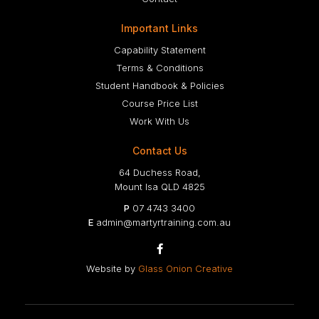
Important Links
Capability Statement
Terms & Conditions
Student Handbook & Policies
Course Price List
Work With Us
Contact Us
64 Duchess Road,
Mount Isa QLD 4825
P
07 4743 3400
E
admin@martyrtraining.com.au

Website by
Glass Onion Creative