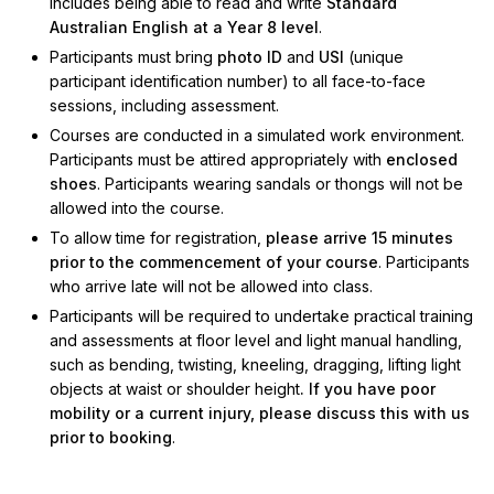
includes being able to read and write
Standard
Australian English at a Year 8 level
.
Participants must bring
photo ID
and
USI
(unique
participant identification number) to all face-to-face
sessions, including assessment.
Courses are conducted in a simulated work environment.
Participants must be attired appropriately with
enclosed
shoes
. Participants wearing sandals or thongs will not be
allowed into the course.
To allow time for registration,
please arrive 15 minutes
prior to the commencement of your course
. Participants
who arrive late will not be allowed into class.
Participants will be required to undertake practical training
and assessments at floor level and light manual handling,
such as bending, twisting, kneeling, dragging, lifting light
objects at waist or shoulder height
. If you have poor
mobility or a current injury, please discuss this with us
prior to booking
.