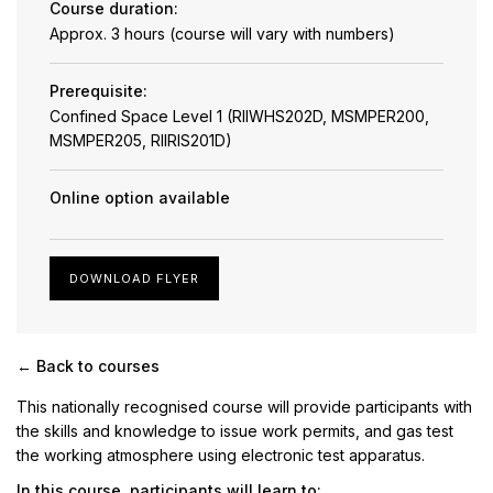
Course duration:
Approx. 3 hours (course will vary with numbers)
Prerequisite:
Confined Space Level 1 (RIIWHS202D, MSMPER200,
MSMPER205, RIIRIS201D)
Online option available
DOWNLOAD FLYER
← Back to courses
This nationally recognised course will provide participants with
the skills and knowledge to issue work permits, and gas test
the working atmosphere using electronic test apparatus.
In this course, participants will learn to: