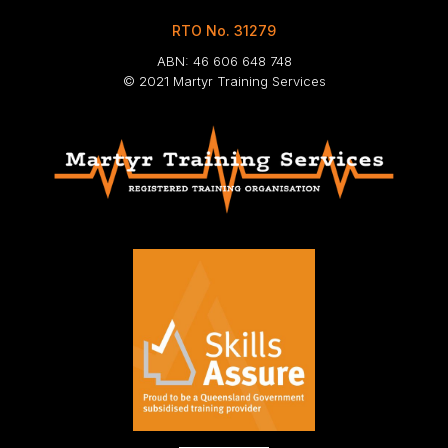
RTO No. 31279
ABN: 46 606 648 748
© 2021 Martyr Training Services