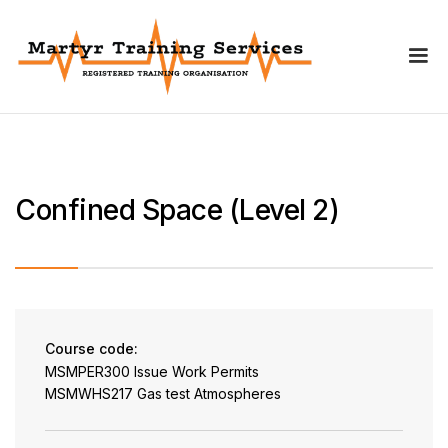
Confined Space (Level 2)
Course code:
MSMPER300 Issue Work Permits
MSMWHS217 Gas test Atmospheres