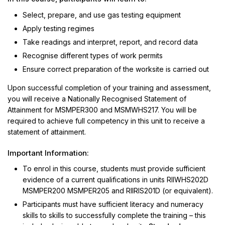
Select, prepare, and use gas testing equipment
Apply testing regimes
Take readings and interpret, report, and record data
Recognise different types of work permits
Ensure correct preparation of the worksite is carried out
Upon successful completion of your training and assessment,
you will receive a Nationally Recognised Statement of
Attainment for MSMPER300 and MSMWHS217. You will be
required to achieve full competency in this unit to receive a
statement of attainment.
Important Information:
To enrol in this course, students must provide sufficient
evidence of a current qualifications in units RIIWHS202D
MSMPER200 MSMPER205 and RIIRIS201D (or equivalent).
Participants must have sufficient literacy and numeracy
skills to skills to successfully complete the training – this